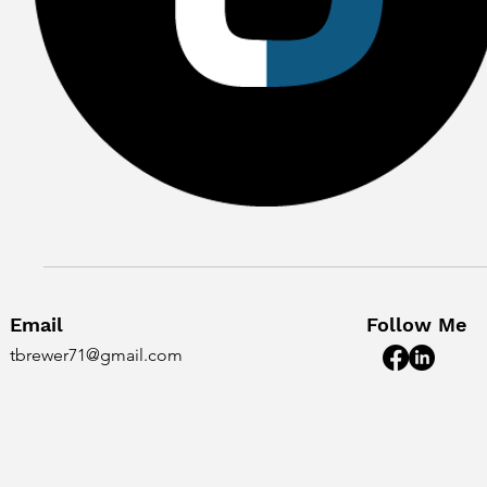
Email
Follow Me
tbrewer71@gmail.com