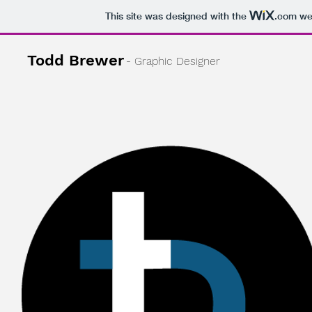
This site was designed with the
.com
web
Todd Brewer
- Graphic Designer